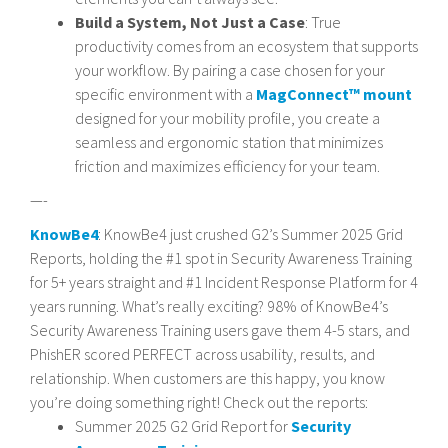
Build a System, Not Just a Case
: True
productivity comes from an ecosystem that supports
your workflow. By pairing a case chosen for your
specific environment with a
MagConnect™ mount
designed for your mobility profile, you create a
seamless and ergonomic station that minimizes
friction and maximizes efficiency for your team.
—-
KnowBe4
: KnowBe4 just crushed G2’s Summer 2025 Grid
Reports, holding the #1 spot in Security Awareness Training
for 5+ years straight and #1 Incident Response Platform for 4
years running. What’s really exciting? 98% of KnowBe4’s
Security Awareness Training users gave them 4-5 stars, and
PhishER scored PERFECT across usability, results, and
relationship. When customers are this happy, you know
you’re doing something right! Check out the reports:
Summer 2025 G2 Grid Report for
Security