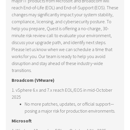
major IT products from Microsoft and Broadcom will
reach End-of-Life (EOL) and End-of-Support (EOS). These
changes may significantly impact your system stability,
compliance, licensing, and cybersecurity posture. To
help you prepare, Quest is offering a no-charge, 30-
minute risk review call to evaluate your environment,
discuss your upgrade path, and identify next steps.
Please let us know when we can schedule a time that
works for you. Our team is ready to help you avoid
disruption and stay ahead of these industry-wide
transitions.
Broadcom (VMware)
1. vSphere 6.x and 7.x reach EOL/EOS in mid-October
2025
No more patches, updates, or official support—
posing a major risk for production environments.
Microsoft