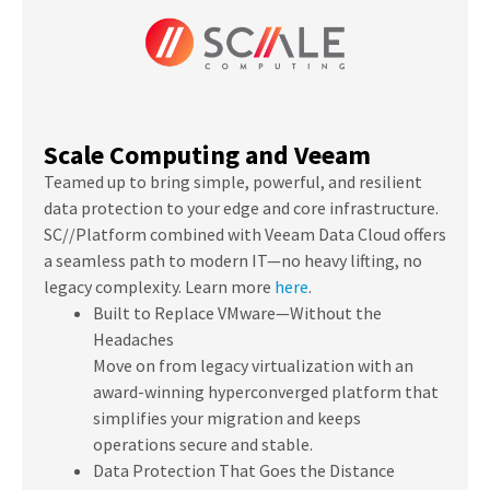
Scale Computing and Veeam
Teamed up to bring simple, powerful, and resilient
data protection to your edge and core infrastructure.
SC//Platform combined with Veeam Data Cloud offers
a seamless path to modern IT—no heavy lifting, no
legacy complexity.
Learn more
here
.
Built to Replace VMware—Without the
Headaches
Move on from legacy virtualization with an
award-winning hyperconverged platform that
simplifies your migration and keeps
operations secure and stable.
Data Protection That Goes the Distance