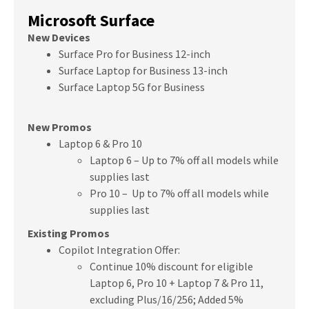
Microsoft Surface
New Devices
Surface Pro for Business 12-inch
Surface Laptop for Business 13-inch
Surface Laptop 5G for Business
New Promos
Laptop 6 & Pro 10
Laptop 6 – Up to 7% off all models while
supplies last
Pro 10 – Up to 7% off all models while
supplies last
Existing Promos
Copilot Integration Offer:
Continue 10% discount for eligible
Laptop 6, Pro 10 + Laptop 7 & Pro 11,
excluding Plus/16/256;
Added 5%