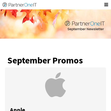
September Promos
Apple