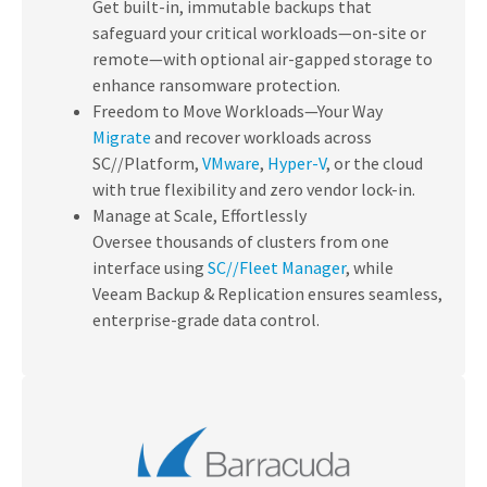
Get built-in, immutable backups that
safeguard your critical workloads—on-site or
remote—with optional air-gapped storage to
enhance ransomware protection.
Freedom to Move Workloads—Your Way
Migrate
and recover workloads across
SC//Platform,
VMware
,
Hyper-V
, or the cloud
with true flexibility and zero vendor lock-in.
Manage at Scale, Effortlessly
Oversee thousands of clusters from one
interface using
SC//Fleet Manager
, while
Veeam Backup & Replication ensures seamless,
enterprise-grade data control.