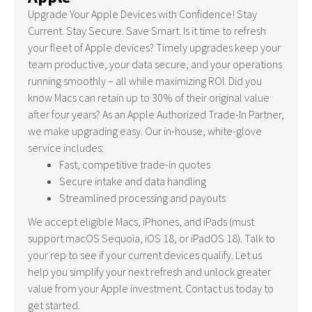
Upgrade Your Apple Devices with Confidence! Stay
Current. Stay Secure. Save Smart. Is it time to refresh
your fleet of Apple devices? Timely upgrades keep your
team productive, your data secure, and your operations
running smoothly – all while maximizing ROI. Did you
know Macs can retain up to 30% of their original value
after four years? As an Apple Authorized Trade-In Partner,
we make upgrading easy. Our in-house, white-glove
service includes:
Fast, competitive trade-in quotes
Secure intake and data handling
Streamlined processing and payouts
We accept eligible Macs, iPhones, and iPads (must
support macOS Sequoia, iOS 18, or iPadOS 18). Talk to
your rep to see if your current devices qualify. Let us
help you simplify your next refresh and unlock greater
value from your Apple investment. Contact us today to
get started.