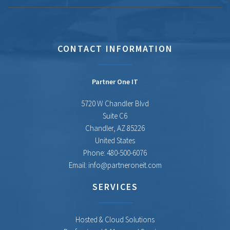
CONTACT INFORMATION
Partner One IT
5720 W Chandler Blvd
Suite C6
Chandler
,
AZ
85226
United States
Phone:
480-500-6076
Email:
info@partneroneit.com
SERVICES
Hosted & Cloud Solutions