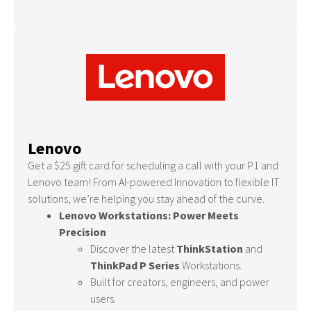
Lenovo
Get a $25 gift card for scheduling a call with your P1 and
Lenovo team! From AI-powered Innovation to flexible IT
solutions, we’re helping you stay ahead of the curve.
Lenovo Workstations: Power Meets
Precision
Discover the latest
ThinkStation
and
ThinkPad P Series
Workstations.
Built for creators, engineers, and power
users.