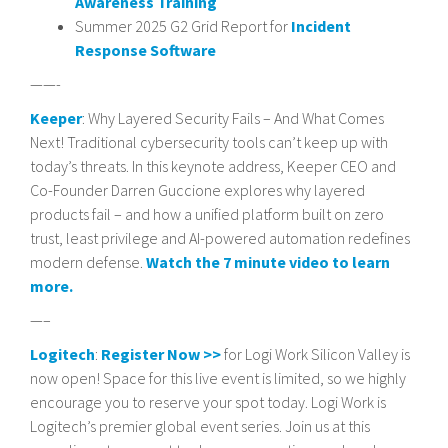
Awareness Training
Summer 2025 G2 Grid Report for
Incident
Response Software
——-
Keeper
: Why Layered Security Fails – And What Comes
Next! Traditional cybersecurity tools can’t keep up with
today’s threats. In this keynote address, Keeper CEO and
Co-Founder Darren Guccione explores why layered
products fail – and how a unified platform built on zero
trust, least privilege and AI-powered automation redefines
modern defense.
Watch the 7 minute video to learn
more.
—–
Logitech
:
Register Now >>
for Logi Work Silicon Valley is
now open! Space for this live event is limited, so we highly
encourage you to reserve your spot today. Logi Work is
Logitech’s premier global event series. Join us at this