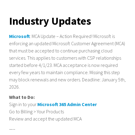
Industry Updates
Microsoft
: MCA Update – Action Required! Microsoft is
enforcing an updated Microsoft Customer Agreement (MCA)
that must be accepted to continue purchasing cloud
services. This applies to customers with CSP relationships
started before 4/1/23. MCA acceptance is now required
every few years to maintain compliance. Missing this step
may block renewals and new orders. Deadline: January 5th,
2026.
What to Do:
Sign in to your
Microsoft 365 Admin Center
Go to Billing > Your Products
Review and accept the updated MCA
—–