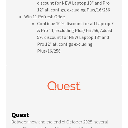
discount for NEW Laptop 13″ and Pro
12″ all configs, excluding Plus/16/256
Win 11 Refresh Offer:
Continue 10% discount for all Laptop 7
& Pro 11, excluding Plus/16/256; Added
5% discount for NEW Laptop 13″ and
Pro 12″ all configs excluding
Plus/16/256
Quest
Between now and the end of October 2025, several