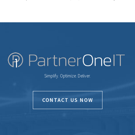
Simplify. Optimize. Deliver.
CONTACT US NOW