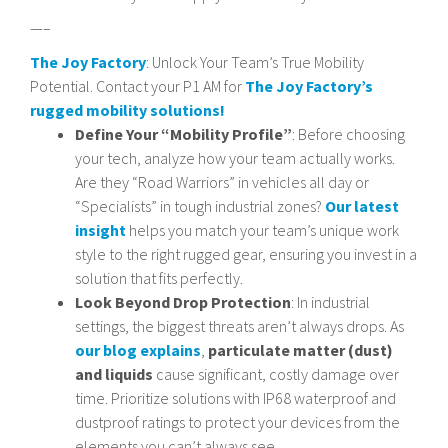
—–
The Joy Factory
: Unlock Your Team’s True Mobility
Potential. Contact your P1 AM for
The Joy Factory’s
rugged mobility solutions!
Define Your “Mobility Profile”
: Before choosing
your tech, analyze how your team actually works.
Are they “Road Warriors” in vehicles all day or
“Specialists” in tough industrial zones?
Our latest
insight
helps you match your team’s unique work
style to the right rugged gear, ensuring you invest in a
solution that fits perfectly.
Look Beyond Drop Protection
: In industrial
settings, the biggest threats aren’t always drops. As
our blog explains
,
particulate matter (dust)
and liquids
cause significant, costly damage over
time. Prioritize solutions with IP68 waterproof and
dustproof ratings to protect your devices from the
elements you can’t always see.