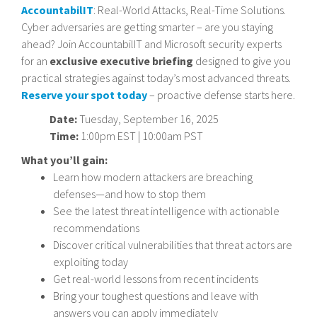
AccountabilIT
: Real-World Attacks, Real-Time Solutions.
Cyber adversaries are getting smarter – are you staying
ahead? Join AccountabilIT and Microsoft security experts
for an
exclusive executive briefing
designed to give you
practical strategies against today’s most advanced threats.
Reserve your spot today
– proactive defense starts here.
Date:
Tuesday, September 16, 2025
Time:
1:00pm EST | 10:00am PST
What you’ll gain:
Learn how modern attackers are breaching
defenses—and how to stop them
See the latest threat intelligence with actionable
recommendations
Discover critical vulnerabilities that threat actors are
exploiting today
Get real-world lessons from recent incidents
Bring your toughest questions and leave with
answers you can apply immediately