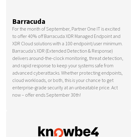
Barracuda
For the month of September, Partner One IT is excited
to offer 40% off Barracuda XDR Managed Endpoint and
XDR Cloud solutions with a 100 endpoint/user minimum.
Barracuda’s XDR (Extended Detection & Response)
delivers around-the-clock monitoring, threat detection,
and rapid response to keep your systems safe from
advanced cyberattacks. Whether protecting endpoints,
cloud workloads, or both, this is your chance to get
enterprise-grade security at an unbeatable price. Act
now – offer ends September 30th!