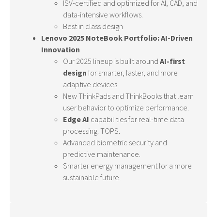
ISV-certified and optimized for AI, CAD, and
data-intensive workflows.
Best in class design
Lenovo 2025 NoteBook Portfolio: AI-Driven
Innovation
Our 2025 lineup is built around
AI-first
design
for smarter, faster, and more
adaptive devices.
New ThinkPads and ThinkBooks that learn
user behavior to optimize performance.
Edge AI
capabilities for real-time data
processing. TOPS.
Advanced biometric security and
predictive maintenance.
Smarter energy management for a more
sustainable future.