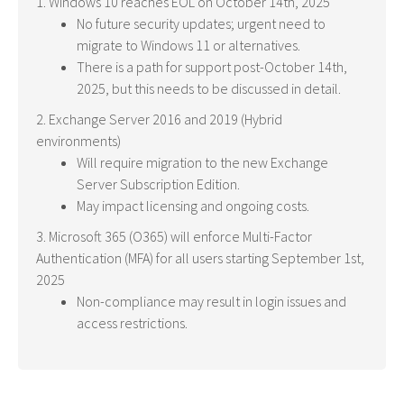
1. Windows 10 reaches EOL on October 14th, 2025
No future security updates; urgent need to
migrate to Windows 11 or alternatives.
There is a path for support post-October 14th,
2025, but this needs to be discussed in detail.
2. Exchange Server 2016 and 2019 (Hybrid
environments)
Will require migration to the new Exchange
Server Subscription Edition.
May impact licensing and ongoing costs.
3. Microsoft 365 (O365) will enforce Multi-Factor
Authentication (MFA) for all users starting September 1st,
2025
Non-compliance may result in login issues and
access restrictions.