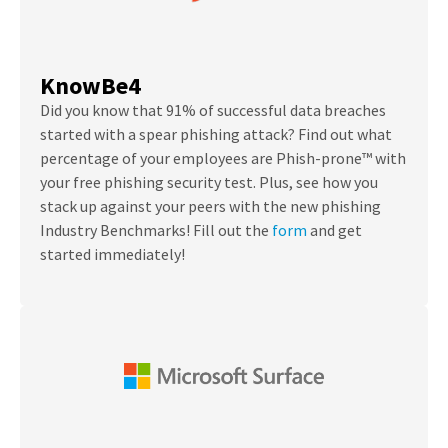
KnowBe4
Did you know that 91% of successful data breaches
started with a spear phishing attack?
Find out what
percentage of your employees are Phish-prone™ with
your free phishing security test. Plus, see how you
stack up against your peers with the new phishing
Industry Benchmarks! Fill out the
form
and get
started immediately!