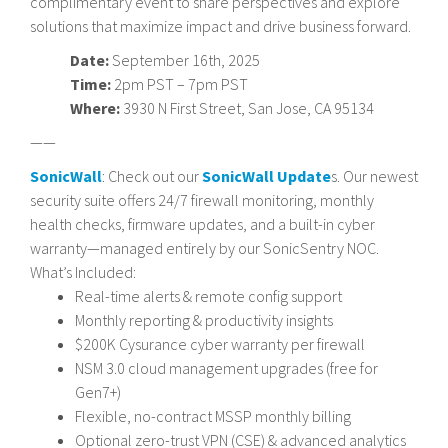
complimentary event to share perspectives and explore
solutions that maximize impact and drive business forward.
Date:
September 16th, 2025
Time:
2pm PST – 7pm PST
Where:
3930 N First Street, San Jose, CA 95134
——
SonicWall
: Check out our
SonicWall Update
s. Our newest
security suite offers 24/7 firewall monitoring, monthly
health checks, firmware updates, and a built-in cyber
warranty—managed entirely by our SonicSentry NOC.
What’s Included:
Real-time alerts & remote config support
Monthly reporting & productivity insights
$200K Cysurance cyber warranty per firewall
NSM 3.0 cloud management upgrades (free for
Gen7+)
Flexible, no-contract MSSP monthly billing
Optional zero-trust VPN (CSE) & advanced analytics