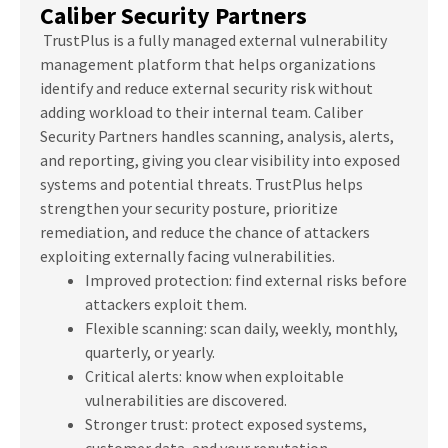
Caliber Security Partners
TrustPlus is a fully managed external vulnerability
management platform that helps organizations
identify and reduce external security risk without
adding workload to their internal team. Caliber
Security Partners handles scanning, analysis, alerts,
and reporting, giving you clear visibility into exposed
systems and potential threats. TrustPlus helps
strengthen your security posture, prioritize
remediation, and reduce the chance of attackers
exploiting externally facing vulnerabilities.
Improved protection: find external risks before
attackers exploit them.
Flexible scanning: scan daily, weekly, monthly,
quarterly, or yearly.
Critical alerts: know when exploitable
vulnerabilities are discovered.
Stronger trust: protect exposed systems,
customer data, and your reputation.