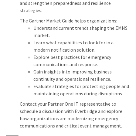
and strengthen preparedness and resilience
strategies.
The Gartner Market Guide helps organizations:
Understand current trends shaping the EMNS
market.
Learn what capabilities to look for in a
modern notification solution.
Explore best practices for emergency
communications and response.
Gain insights into improving business
continuity and operational resilience.
Evaluate strategies for protecting people and
maintaining operations during disruptions.
Contact your Partner One IT representative to
schedule a discussion with Everbridge and explore
how organizations are modernizing emergency
communications and critical event management.