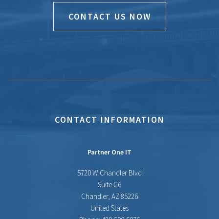
CONTACT US NOW
CONTACT INFORMATION
Partner One IT
5720 W Chandler Blvd
Suite C6
Chandler
,
AZ
85226
United States