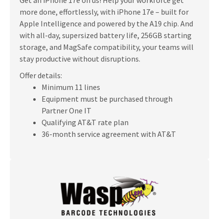
more done, effortlessly, with iPhone 17e – built for
Apple Intelligence and powered by the A19 chip. And
with all-day, supersized battery life, 256GB starting
storage, and MagSafe compatibility, your teams will
stay productive without disruptions.
Offer details:
Minimum 11 lines
Equipment must be purchased through
Partner One IT
Qualifying AT&T rate plan
36-month service agreement with AT&T