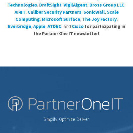
Technologies
,
DraftSight
,
VigilAigent
,
Bross Group LLC
,
AI4IT
,
Caliber Security Partners
,
SonicWall
,
Scale
Computing
,
Microsoft Surface
,
The Joy Factory
,
Everbridge
,
Apple
,
ATDEC
, and
Cisco
for participating in
the Partner One IT newsletter!
Simplify. Optimize. Deliver.