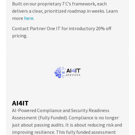
Built on our proprietary 7 C’s framework, each
delivers a clear, prioritized roadmap in weeks. Learn
more
here
.
Contact Partner One IT for introductory 20% off
pricing.
AI4IT
AI-Powered Compliance and Security Readiness
Assessment (Fully Funded). Compliance is no longer
just about passing audits. It is about reducing risk and
improving resilience. This fully funded assessment