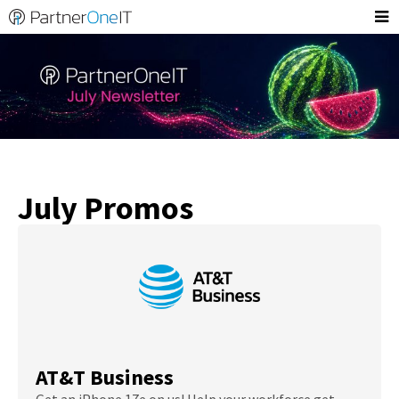
July Promos
AT&T Business
Get an iPhone 17e on us! Help your workforce get