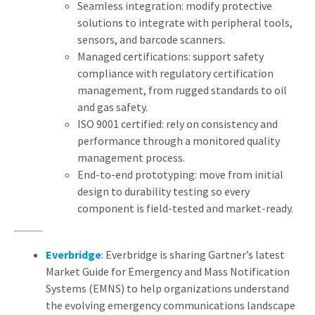
Seamless integration: modify protective
solutions to integrate with peripheral tools,
sensors, and barcode scanners.
Managed certifications: support safety
compliance with regulatory certification
management, from rugged standards to oil
and gas safety.
ISO 9001 certified: rely on consistency and
performance through a monitored quality
management process.
End-to-end prototyping: move from initial
design to durability testing so every
component is field-tested and market-ready.
Everbridge
: Everbridge is sharing Gartner’s latest
Market Guide for Emergency and Mass Notification
Systems (EMNS) to help organizations understand
the evolving emergency communications landscape