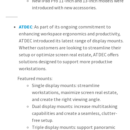
New iPad Pro 11-inch and 13-inch models were
introduced with new accessories.
ATDEC
: As part of its ongoing commitment to
enhancing workspace ergonomics and productivity,
ATDEC introduced its latest range of display mounts.
Whether customers are looking to streamline their
setup or optimize screen real estate, ATDEC offers
solutions designed to support more productive
workstations.
Featured mounts:
Single display mounts: streamline
workstations, maximize screen real estate,
and create the right viewing angle.
Dual display mounts: increase multitasking
capabilities and create a seamless, clutter-
free setup.
Triple display mounts: support panoramic