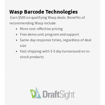
Wasp Barcode Technologies
Earn $500 on qualifying Wasp deals. Benefits of
recommending Wasp include:
More cost-effective pricing
Free demo unit program and support
Same-day response times, regardless of deal
size
Fast shipping with 3-5 day turnaround on in-
stock products