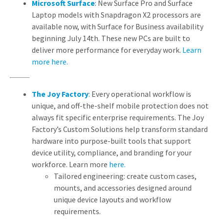
Microsoft Surface
: New Surface Pro and Surface
Laptop models with Snapdragon X2 processors are
available now, with Surface for Business availability
beginning July 14th. These new PCs are built to
deliver more performance for everyday work.
Learn
more here.
The Joy Factory
: Every operational workflow is
unique, and off-the-shelf mobile protection does not
always fit specific enterprise requirements. The Joy
Factory’s Custom Solutions help transform standard
hardware into purpose-built tools that support
device utility, compliance, and branding for your
workforce. Learn more
here.
Tailored engineering: create custom cases,
mounts, and accessories designed around
unique device layouts and workflow
requirements.