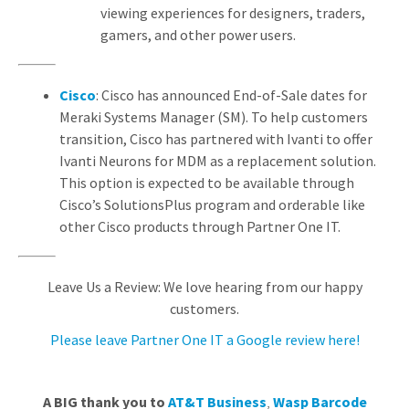
viewing experiences for designers, traders,
gamers, and other power users.
Cisco
: Cisco has announced End-of-Sale dates for
Meraki Systems Manager (SM). To help customers
transition, Cisco has partnered with Ivanti to offer
Ivanti Neurons for MDM as a replacement solution.
This option is expected to be available through
Cisco’s SolutionsPlus program and orderable like
other Cisco products through Partner One IT.
Leave Us a Review: We love hearing from our happy
customers.
Please leave Partner One IT a Google review here!
A BIG thank you to
AT&T Business
,
Wasp Barcode