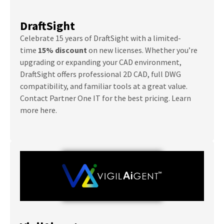
DraftSight
Celebrate 15 years of DraftSight with a limited-
time
15% discount
on new licenses. Whether you’re
upgrading or expanding your CAD environment,
DraftSight offers professional 2D CAD, full DWG
compatibility, and familiar tools at a great value.
Contact Partner One IT for the best pricing. Learn
more here.