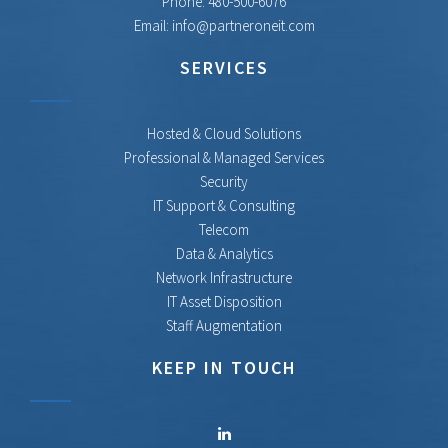
Phone:
480-500-6076
Email:
info@partneroneit.com
SERVICES
Hosted & Cloud Solutions
Professional & Managed Services
Security
IT Support & Consulting
Telecom
Data & Analytics
Network Infrastructure
IT Asset Disposition
Staff Augmentation
KEEP IN TOUCH