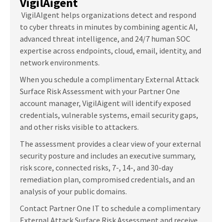
VigilAigent
VigilAI
gent helps organizations detect and respond
to cyber threats in minutes by combining agentic AI,
advanced threat intelligence, and 24/7 human SOC
expertise across endpoints, cloud, email, identity, and
network environments.
When you schedule a complimentary External Attack
Surface Risk Assessment with your Partner One
account manager, VigilAigent will identify exposed
credentials, vulnerable systems, email security gaps,
and other risks visible to attackers.
The assessment provides a clear view of your external
security posture and includes an executive summary,
risk score, connected risks, 7-, 14-, and 30-day
remediation plan, compromised credentials, and an
analysis of your public domains.
Contact Partner One IT to schedule a complimentary
External Attack Surface Risk Assessment and receive