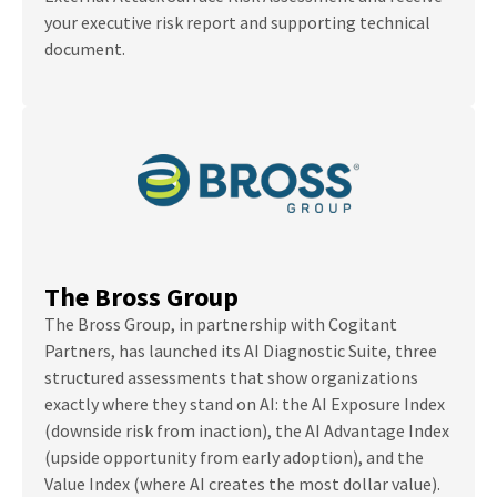
your executive risk report and supporting technical
document.
The Bross Group
The Bross Group, in partnership with Cogitant
Partners, has launched its AI Diagnostic Suite, three
structured assessments that show organizations
exactly where they stand on AI: the AI Exposure Index
(downside risk from inaction), the AI Advantage Index
(upside opportunity from early adoption), and the
Value Index (where AI creates the most dollar value).