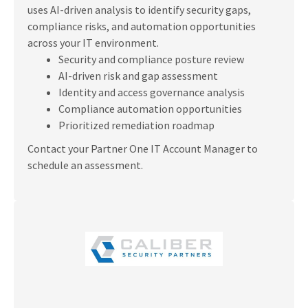
uses AI-driven analysis to identify security gaps,
compliance risks, and automation opportunities
across your IT environment.
Security and compliance posture review
AI-driven risk and gap assessment
Identity and access governance analysis
Compliance automation opportunities
Prioritized remediation roadmap
Contact your Partner One IT Account Manager to
schedule an assessment.