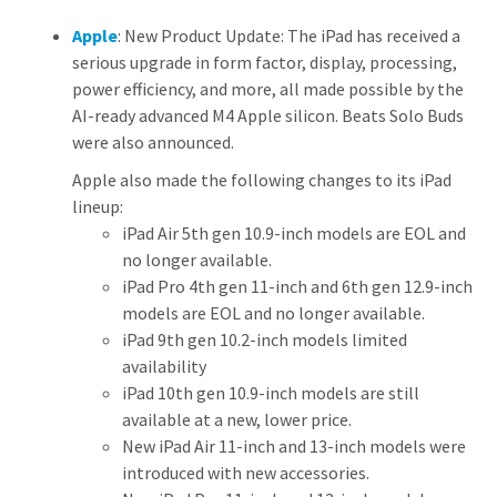
Apple
: New Product Update: The iPad has received a
serious upgrade in form factor, display, processing,
power efficiency, and more, all made possible by the
AI-ready advanced M4 Apple silicon. Beats Solo Buds
were also announced.
Apple also made the following changes to its iPad
lineup:
iPad Air 5th gen 10.9-inch models are EOL and
no longer available.
iPad Pro 4th gen 11-inch and 6th gen 12.9-inch
models are EOL and no longer available.
iPad 9th gen 10.2-inch models limited
availability
iPad 10th gen 10.9-inch models are still
available at a new, lower price.
New iPad Air 11-inch and 13-inch models were
introduced with new accessories.