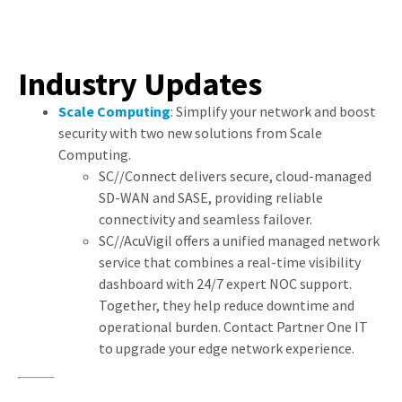
Industry Updates
Scale Computing
: Simplify your network and boost
security with two new solutions from Scale
Computing.
SC//Connect delivers secure, cloud-managed
SD-WAN and SASE, providing reliable
connectivity and seamless failover.
SC//AcuVigil offers a unified managed network
service that combines a real-time visibility
dashboard with 24/7 expert NOC support.
Together, they help reduce downtime and
operational burden. Contact Partner One IT
to upgrade your edge network experience.