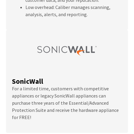
Low overhead: Caliber manages scanning,
analysis, alerts, and reporting.
SonicWall
For a limited time, customers with competitive
appliances or legacy SonicWall appliances can
purchase three years of the Essential/Advanced
Protection Suite and receive the hardware appliance
for FREE!