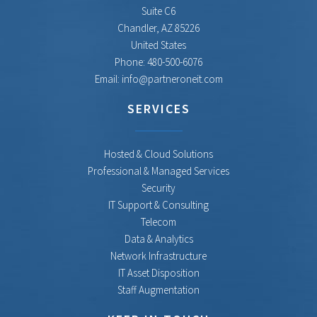
Suite C6
Chandler
,
AZ
85226
United States
Phone:
480-500-6076
Email:
info@partneroneit.com
SERVICES
Hosted & Cloud Solutions
Professional & Managed Services
Security
IT Support & Consulting
Telecom
Data & Analytics
Network Infrastructure
IT Asset Disposition
Staff Augmentation