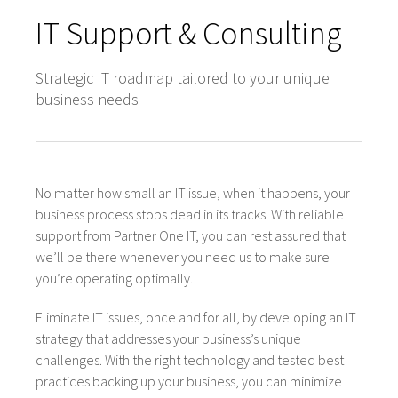
IT Support & Consulting
Strategic IT roadmap tailored to your unique
business needs
No matter how small an IT issue, when it happens, your
business process stops dead in its tracks. With reliable
support from Partner One IT, you can rest assured that
we’ll be there whenever you need us to make sure
you’re operating optimally.
Eliminate IT issues, once and for all, by developing an IT
strategy that addresses your business’s unique
challenges. With the right technology and tested best
practices backing up your business, you can minimize