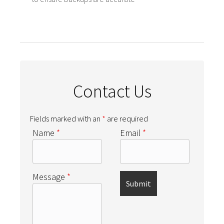
Contact Us
Fields marked with an
*
are required
Name
*
Email
*
Message
*