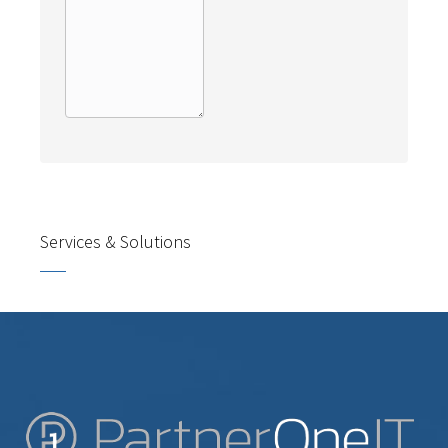
Services & Solutions