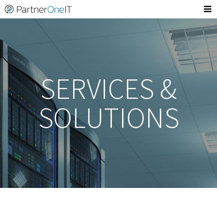
SERVICES &
SOLUTIONS