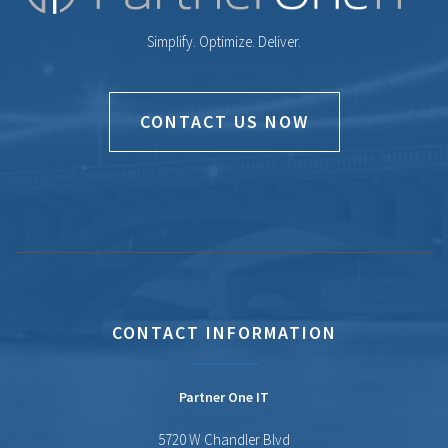
Simplify. Optimize. Deliver.
CONTACT US NOW
CONTACT INFORMATION
Partner One IT
5720 W Chandler Blvd