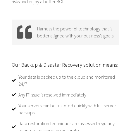
risks and enjoy a better ROI.
Harness the power of technology that is
better aligned with your business’s goals.
Our Backup & Disaster Recovery solution means:
Your data is backed up to the cloud and monitored
24/7
Any IT issue is resolved immediately
Your servers can be restored quickly with full server
backups
Data restoration techniques are assessed regularly
to ensure backups are accurate